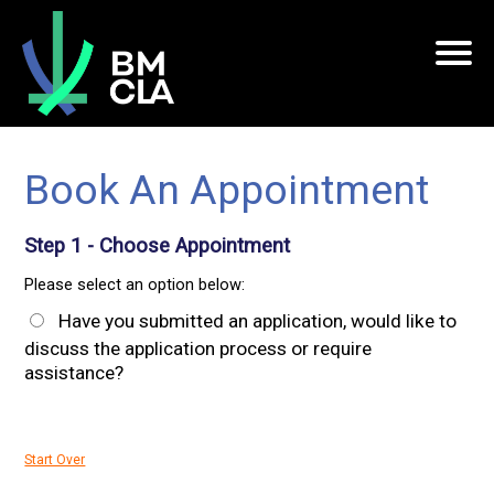
Book An Appointment
Step 1 - Choose Appointment
Please select an option below:
Have you submitted an application, would like to
discuss the application process or require
assistance?
Start Over