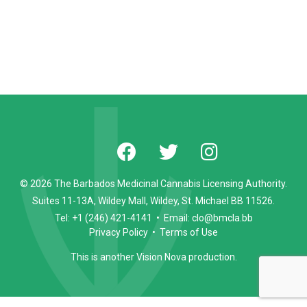
© 2026 The Barbados Medicinal Cannabis Licensing Authority.
Suites 11-13A, Wildey Mall, Wildey, St. Michael BB 11526.
Tel: +1 (246) 421-4141 • Email: clo@bmcla.bb
Privacy Policy
•
Terms of Use
This is another
Vision Nova
production.